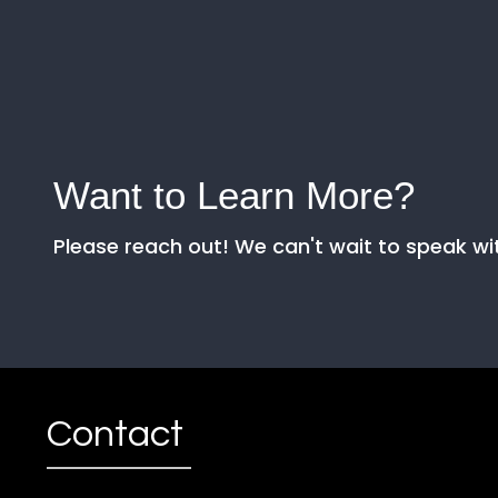
Want to Learn More?
Please reach out! We can't wait to speak wi
Contact