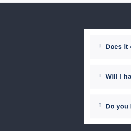
Does it
Will I h
Do you 