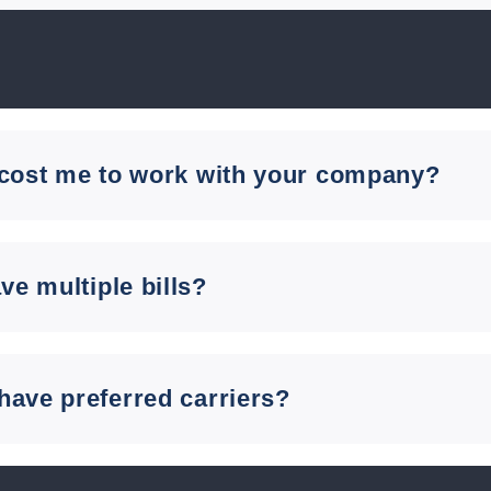
 cost me to work with your company?
ave multiple bills?
have preferred carriers?