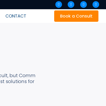
Facebook
Instagram
Linkedin
Twitter
CONTACT
Book a Consult
icult, but Comm
t solutions for