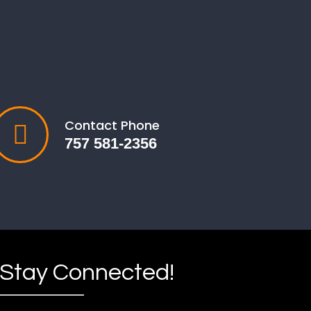
Contact Phone
757 581-2356
Stay Connected!