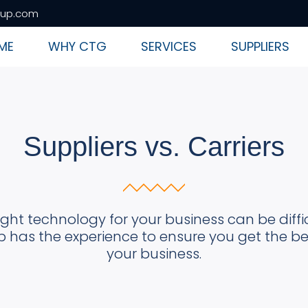
up.com
ME
WHY CTG
SERVICES
SUPPLIERS
Suppliers vs. Carriers
ight technology for your business can be diff
has the experience to ensure you get the bes
your business.